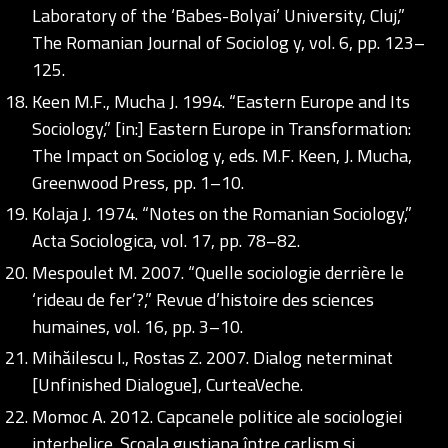
Laboratory of the ‘Babes-Bolyai’ University, Cluj,”
The Romanian Journal of Sociolog y, vol. 6, pp. 123–
125.
Keen M.F., Mucha J. 1994. “Eastern Europe and Its
Sociology,” [in:] Eastern Europe in Transformation:
The Impact on Sociolog y, eds. M.F. Keen, J. Mucha,
Greenwood Press, pp. 1–10.
Kolaja J. 1974. “Notes on the Romanian Sociology,”
Acta Sociologica, vol. 17, pp. 78–82.
Mespoulet M. 2007. “Quelle sociologie derrière le
‘rideau de fer’?,” Revue d’histoire des sciences
humaines, vol. 16, pp. 3–10.
Mihăilescu I., Rostas Z. 2007. Dialog neterminat
[Unfinished Dialogue], CurteaVeche.
Momoc A. 2012. Capcanele politice ale sociologiei
interbelice. Școala gustiana între carlism și