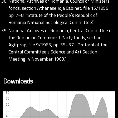
National Archives of Romania, Council of Ministers
fonds, section Athanase Joja Cabinet, file 15/1959,
pp. 7–8: “Statute of the People’s Republic of
Romania National Sociological Committee.”
National Archives of Romania, Central Committee of
the Romanian Communist Party fonds, section
Agitprop, file 9/1963, pp. 35–37: “Protocol of the
Central Committee’s Science and Art Section
Meeting, 4 November 1963.”
Downloads