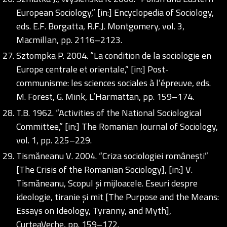
European Sociology,” [in:] Encyclopedia of Sociology,
eds. E.F. Borgatta, R.F.J. Montgomery, vol. 3,
Macmillan, pp. 2116–2123.
Sztompka P. 2004. “La condition de la sociologie en
Europe centrale et orientale,” [in:] Post-
communisme: les sciences sociales à l’épreuve, eds.
M. Forest, G. Mink, L’Harmattan, pp. 159–174.
T.B. 1962. “Activities of the National Sociological
Committee,” [in:] The Romanian Journal of Sociology,
vol. 1, pp. 225–229.
Tismăneanu V. 2004. “Criza sociologiei românești”
[The Crisis of the Romanian Sociology], [in:] V.
Tismăneanu, Scopul și mijloacele. Eseuri despre
ideologie, tiranie și mit [The Purpose and the Means:
Essays on Ideology, Tyranny, and Myth],
CurteaVeche, pp. 159–172.