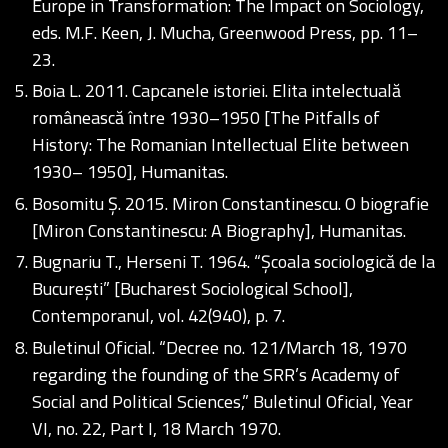
Europe in Transformation: The Impact on Sociology,
eds. M.F. Keen, J. Mucha, Greenwood Press, pp. 11–
23.
Boia L. 2011. Capcanele istoriei. Elita intelectuală
românească între 1930–1950 [The Pitfalls of
History: The Romanian Intellectual Elite between
1930– 1950], Humanitas.
Bosomitu Ș. 2015. Miron Constantinescu. O biografie
[Miron Constantinescu: A Biography], Humanitas.
Bugnariu T., Herseni T. 1964. “Școala sociologică de la
București” [Bucharest Sociological School],
Contemporanul, vol. 42(940), p. 7.
Buletinul Oficial. “Decree no. 121/March 18, 1970
regarding the founding of the SRR’s Academy of
Social and Political Sciences,” Buletinul Oficial, Year
VI, no. 22, Part I, 18 March 1970.