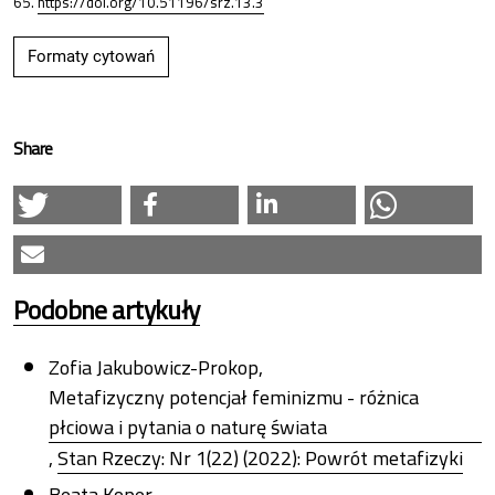
65.
https://doi.org/10.51196/srz.13.3
Formaty cytowań
Share
Podobne artykuły
Zofia Jakubowicz-Prokop,
Metafizyczny potencjał feminizmu - różnica
płciowa i pytania o naturę świata
,
Stan Rzeczy: Nr 1(22) (2022): Powrót metafizyki
Beata Koper,