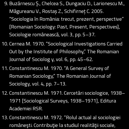
Buzărnescu Ș., Chelcea S., Dungaciu D., Larionescu M.,
Măgureanu V., Rostaș Z., Schifirneț C. 2005.
“Sociologia în România: trecut, prezent, perspective”
[Romanian Sociology: Past, Present, Perspectives],
Sociologie românească, vol. 3, pp. 5–37.
Cernea M. 1970. “Sociological Investigations Carried
Out by the Institute of Philosophy,” The Romanian
Journal of Sociolog y, vol. 6, pp. 45–62.
Constantinescu M. 1970. “A General Survey of
Romanian Sociology,” The Romanian Journal of
Sociology, vol. 4, pp. 7–13.
Constantinescu M. 1971. Cercetări sociologice, 1938–
1971 [Sociological Surveys, 1938–1971], Editura
Academiei RSR.
Constantinescu M. 1972. “Rolul actual al sociologiei
româneşti. Contribuţie la studiul realităţii sociale,