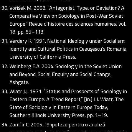
Voříšek M. 2008. “Antagonist, Type, or Deviation? A
Comparative View on Sociology in Post-War Soviet
Europe,” Revue d’histoire des sciences humaines, vol.
18, pp. 85–113.
Verdery K. 1991. National Ideolog y under Socialism:
Identity and Cultural Politics in Ceauşescu’s Romania,
University of California Press.
Weinberg E.A. 2004. Sociolog y in the Soviet Union
and Beyond: Social Enquiry and Social Change,
Ashgate.
Wiatr J.J. 1971. “Status and Prospects of Sociology in
Eastern Europe: A Trend Report,” [in:] J.J. Wiatr, The
State of Sociolog y in Eastern Europe Today,
Southern Illinois University Press, pp. 1–19.
Zamfir C. 2005. “9 ipoteze pentru o analiză