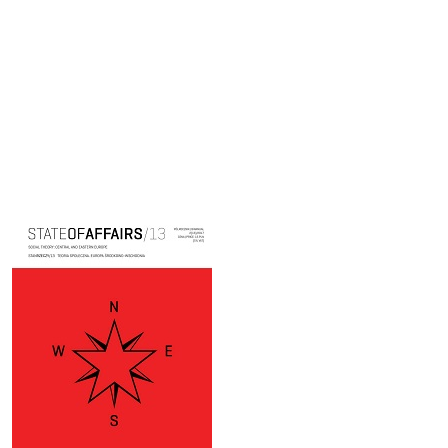
Cover image