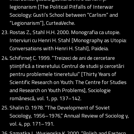
legionarism [The Political Pitfalls of Interwar
Sociology: Gusti’s School between “Carlism” and
“Legionarism”], CurteaVeche.
Rostas Z., Stahl H.H. 2000. Monografia ca utopie.
Interviuri cu Henri H. Stahl [Monography as Utopia:
Conversations with Henri H. Stahl], Paideia.
Schifirneț C. 1999. “Treizeci de ani de cercetare
științifică a tineretului. Centrul de studii și cercetări
pentru problemele tineretului” [Thirty Years of
Scientific Research on Youth: The Centre for Studies
and Research on Youth Problems], Sociologie
românescă, vol. 1, pp. 137–142.
Shalin D. 1978. “The Development of Soviet
Sociology, 1956–1976,” Annual Review of Sociolog y,
vol. 4, pp. 171–191.
Szmatka J., Wysienska K. 2000. “Polish and Eastern