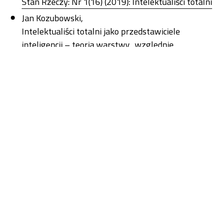
Stan Rzeczy: Nr 1(16) (2019): Intelektualiści totalni
Jan Kozubowski,
Intelektualiści totalni jako przedstawiciele
inteligencji – teoria warstwy „względnie
oderwanej” Karla Mannheima
,
Stan Rzeczy: Nr 1(16) (2019): Intelektualiści totalni
Thari Jungen ,
Of Monsters and Men: The Aesthetics of the Alt-
Right
,
Stan Rzeczy: Nr 2(17) (2019): Nowa kultura prawdy
Paweł Bagiński ,
“We Might Give People a Sense of the Magnitude
of the Problem”: On the Truth Discourse about
Violence against Women in the First Phase of