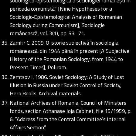
sociologico-epistemologică a sociologiei românești în
perioada comunistă” [Nine Hypotheses for a
Sociologic-Epistemological Analysis of Romanian
Sociology during Communism], Sociologie
românească, vol. 3(1), pp. 53–71.
Zamfir C. 2009. O istorie subiectivă în sociologia
românească: din 1944 până în prezent [A Subjective
History of the Romanian Sociology: from 1944 to
Present Times], Polirom.
Zemtsov I. 1986. Soviet Sociology: A Study of Lost
Illusion in Russia under Soviet Control of Society,
Hero Books. Archival materials:
National Archives of Romania, Council of Ministers
fonds, section Athanase Joja Cabinet, file 15/1959, p.
6: “Address from the Central Committee’s Internal
Affairs Section.”