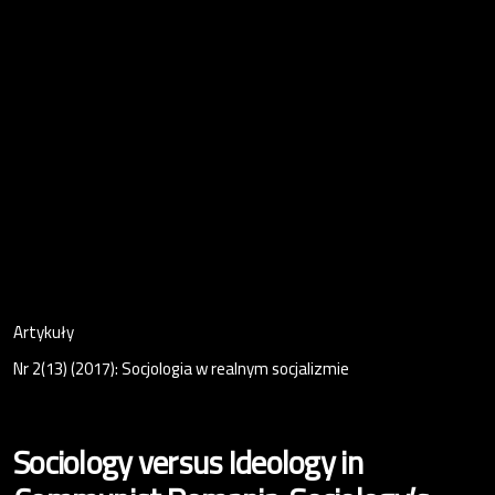
Artykuły
Nr 2(13) (2017): Socjologia w realnym socjalizmie
Sociology versus Ideology in