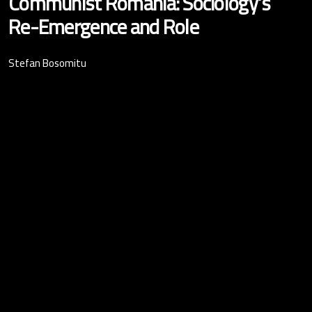
Communist Romania: Sociology’s
Re-Emergence and Role
Stefan Bosomitu