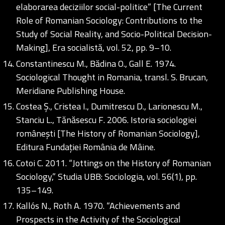
elaborarea deciziilor social-politice” [The Current
Role of Romanian Sociology: Contributions to the
Study of Social Reality, and Socio-Political Decision-
Making], Era socialistă, vol. 52, pp. 9–10.
Constantinescu M., Bădina O., Gall E. 1974.
Sociological Thought in Romania, transl. S. Brucan,
Meridiane Publishing House.
Costea Ș., Cristea I., Dumitrescu D., Larionescu M.,
Stanciu L., Tănăsescu F. 2006. Istoria sociologiei
românești [The History of Romanian Sociology],
Editura Fundației România de Mâine.
Cotoi C. 2011. “Jottings on the History of Romanian
Sociology,” Studia UBB: Sociologia, vol. 56(1), pp.
135–149.
Kallós N., Roth A. 1970. “Achievements and
Prospects in the Activity of the Sociological