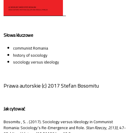
Słowa kluczowe
communist Romania
history of sociology
sociology versus ideology
Prawa autorskie (c) 2017 Stefan Bosomitu
Jak cytować
Bosomitu , S. . (2017). Sociology versus Ideology in Communist
Romania: Sociology’s Re-Emergence and Role.
Stan Rzeczy
,
2(13)
, 47-