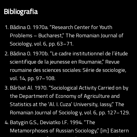
Bibliografia
Bădina O. 1970a. “Research Center for Youth
Problems – Bucharest,” The Romanian Journal of
Sociology, vol. 6, pp. 63–71.
Bădina O. 1970b. “Le cadre institutionnel de l’étude
scientifique de la jeunesse en Roumanie,” Revue
roumaine des sciences sociales: Série de sociologie,
vol. 14, pp. 97–108.
Bărbat Al. 1970. “Sociological Activity Carried on by
the Department of Economy of Agriculture and
Statistics at the ‘Al. I. Cuza’ University, Iassy,” The
Romanian Journal of Sociolog y, vol. 6, pp. 127–129.
Batygin G.S., Deviatko I.F. 1994. “The
Metamorphoses of Russian Sociology,” [in:] Eastern