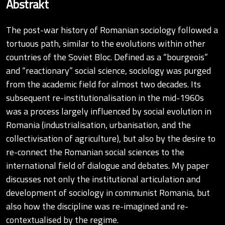
Abstrakt
The post-war history of Romanian sociology followed a
tortuous path, similar to the evolutions within other
countries of the Soviet Bloc. Defined as a “bourgeois”
and “reactionary” social science, sociology was purged
from the academic field for almost two decades. Its
subsequent re-institutionalisation in the mid-1960s
was a process largely influenced by social evolution in
Romania (industrialisation, urbanisation, and the
collectivisation of agriculture), but also by the desire to
re-connect the Romanian social sciences to the
international field of dialogue and debates. My paper
discusses not only the institutional articulation and
development of sociology in communist Romania, but
also how the discipline was re-imagined and re-
contextualised by the regime.