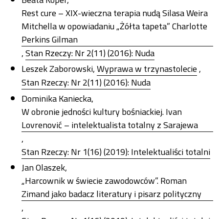
Rest cure – XIX-wieczna terapia nudą Silasa Weira
Mitchella w opowiadaniu „Żółta tapeta” Charlotte
Perkins Gilman
,
Stan Rzeczy: Nr 2(11) (2016): Nuda
Leszek Zaborowski,
Wyprawa w trzynastolecie
,
Stan Rzeczy: Nr 2(11) (2016): Nuda
Dominika Kaniecka,
W obronie jedności kultury bośniackiej. Ivan
Lovrenović – intelektualista totalny z Sarajewa
,
Stan Rzeczy: Nr 1(16) (2019): Intelektualiści totalni
Jan Olaszek,
„Harcownik w świecie zawodowców”. Roman
Zimand jako badacz literatury i pisarz polityczny
,