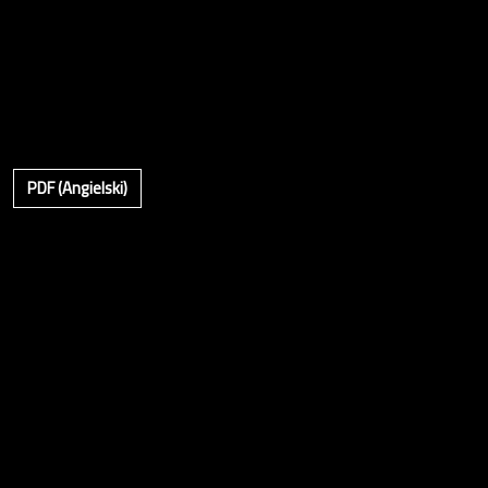
PDF (Angielski)