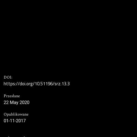
DOI:
https://doi.org/10.51196/srz.13.3
Przesłane
22 May 2020
Opublikowane
01-11-2017