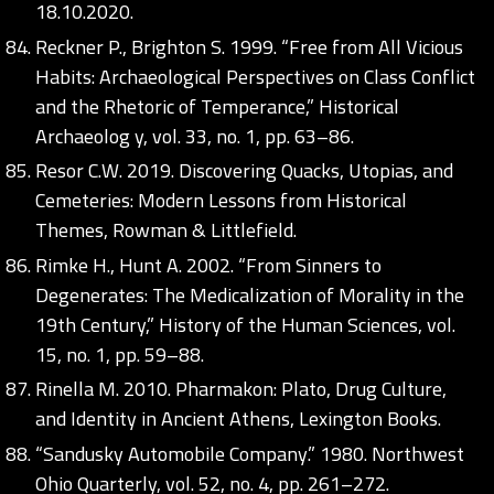
18.10.2020.
Reckner P., Brighton S. 1999. “Free from All Vicious
Habits: Archaeological Perspectives on Class Conflict
and the Rhetoric of Temperance,” Historical
Archaeolog y, vol. 33, no. 1, pp. 63–86.
Resor C.W. 2019. Discovering Quacks, Utopias, and
Cemeteries: Modern Lessons from Historical
Themes, Rowman & Littlefield.
Rimke H., Hunt A. 2002. “From Sinners to
Degenerates: The Medicalization of Morality in the
19th Century,” History of the Human Sciences, vol.
15, no. 1, pp. 59–88.
Rinella M. 2010. Pharmakon: Plato, Drug Culture,
and Identity in Ancient Athens, Lexington Books.
“Sandusky Automobile Company.” 1980. Northwest
Ohio Quarterly, vol. 52, no. 4, pp. 261–272.