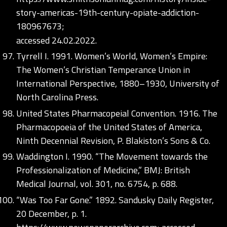
story-americas-19th-century-opiate-addiction-
180967673;
accessed 24.02.2022.
Tyrrell I. 1991. Women’s World, Women’s Empire:
The Women’s Christian Temperance Union in
International Perspective, 1880–1930, University of
North Carolina Press.
United States Pharmacopeial Convention. 1916. The
Pharmacopoeia of the United States of America,
Ninth Decennial Revision, P. Blakiston’s Sons & Co.
Waddington I. 1990. “The Movement towards the
Professionalization of Medicine,” BMJ: British
Medical Journal, vol. 301, no. 6754, p. 688.
“Was Too Far Gone.” 1892. Sandusky Daily Register,
20 December, p. 1.