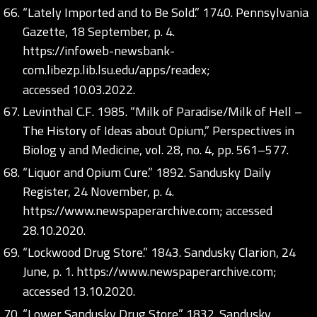
“Lately Imported and to Be Sold.” 1740. Pennsylvania
Gazette, 18 September, p. 4.
https://infoweb-newsbank-
com.libezp.lib.lsu.edu/apps/readex;
accessed 10.03.2022.
Levinthal C.F. 1985. “Milk of Paradise/Milk of Hell –
The History of Ideas about Opium,” Perspectives in
Biolog y and Medicine, vol. 28, no. 4, pp. 561–577.
“Liquor and Opium Cure.” 1892. Sandusky Daily
Register, 24 November, p. 4.
https://www.newspaperarchive.com;
accessed
28.10.2020.
“Lockwood Drug Store.” 1843. Sandusky Clarion, 24
June, p. 1.
https://www.newspaperarchive.com;
accessed 13.10.2020.
“Lower Sandusky Drug Store.” 1832. Sandusky