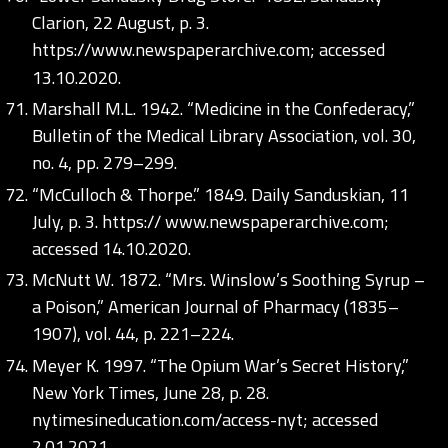
Clarion, 22 August, p. 3.
https://www.newspaperarchive.com;
accessed
13.10.2020.
Marshall M.L. 1942. “Medicine in the Confederacy,”
Bulletin of the Medical Library Association, vol. 30,
no. 4, pp. 279–299.
“McCulloch & Thorpe.” 1849. Daily Sanduskian, 11
July, p. 3. https:// www.newspaperarchive.com;
accessed 14.10.2020.
McNutt W. 1872. “Mrs. Winslow’s Soothing Syrup –
a Poison,” American Journal of Pharmacy (1835–
1907), vol. 44, p. 221–224.
Meyer K. 1997. “The Opium War’s Secret History,”
New York Times, June 28, p. 28.
nytimesineducation.com/access-nyt; accessed
2.01.2021.