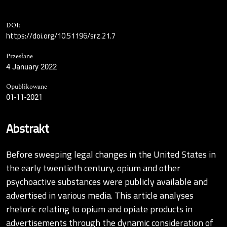
DOI:
https://doi.org/10.51196/srz.21.7
Przesłane
4 January 2022
Opublikowane
01-11-2021
Abstrakt
Before sweeping legal changes in the United States in
the early twentieth century, opium and other
psychoactive substances were publicly available and
advertised in various media. This article analyses
rhetoric relating to opium and opiate products in
advertisements through the dynamic consideration of