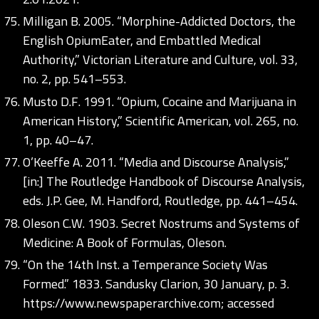
Milligan B. 2005. “Morphine-Addicted Doctors, the
English OpiumEater, and Embattled Medical
Authority,” Victorian Literature and Culture, vol. 33,
no. 2, pp. 541–553.
Musto D.F. 1991. “Opium, Cocaine and Marijuana in
American History,” Scientific American, vol. 265, no.
1, pp. 40–47.
O’Keeffe A. 2011. “Media and Discourse Analysis,”
[in:] The Routledge Handbook of Discourse Analysis,
eds. J.P. Gee, M. Handford, Routledge, pp. 441–454.
Oleson C.W. 1903. Secret Nostrums and Systems of
Medicine: A Book of Formulas, Oleson.
“On the 14th Inst. a Temperance Society Was
Formed.” 1833. Sandusky Clarion, 30 January, p. 3.
https://www.newspaperarchive.com;
accessed