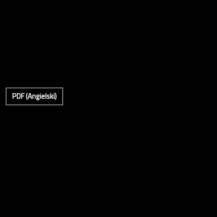
PDF (Angielski)