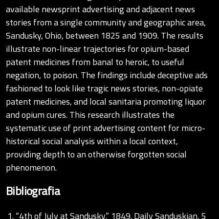
available newsprint advertising and adjacent news
stories from a single community and geographic area,
Sandusky, Ohio, between 1825 and 1909. The results
illustrate non-linear trajectories for opium-based
patent medicines from banal to heroic, to useful
negation, to poison. The findings include deceptive ads
fashioned to look like tragic news stories, non-opiate
patent medicines, and local sanitaria promoting liquor
and opium cures. This research illustrates the
systematic use of print advertising content for micro-
historical social analysis within a local context,
providing depth to an otherwise forgotten social
phenomenon.
Bibliografia
“4th of July at Sandusky.” 1849. Daily Sanduskian, 5