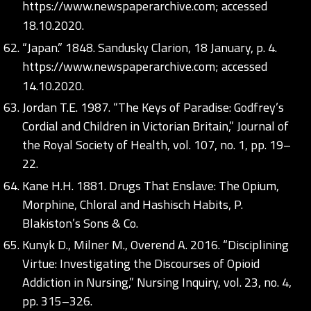
https://www.newspaperarchive.com;
accessed
18.10.2020.
“Japan.” 1848. Sandusky Clarion, 18 January, p. 4.
https://www.newspaperarchive.com;
accessed
14.10.2020.
Jordan T.E. 1987. “The Keys of Paradise: Godfrey’s
Cordial and Children in Victorian Britain,” Journal of
the Royal Society of Health, vol. 107, no. 1, pp. 19–
22.
Kane H.H. 1881. Drugs That Enslave: The Opium,
Morphine, Chloral and Hashisch Habits, P.
Blakiston’s Sons & Co.
Kunyk D., Milner M., Overend A. 2016. “Disciplining
Virtue: Investigating the Discourses of Opioid
Addiction in Nursing,” Nursing Inquiry, vol. 23, no. 4,
pp. 315–326.