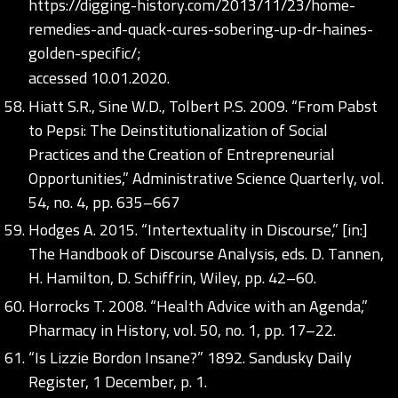
https://digging-history.com/2013/11/23/home-
remedies-and-quack-cures-sobering-up-dr-haines-
golden-specific/;
accessed 10.01.2020.
Hiatt S.R., Sine W.D., Tolbert P.S. 2009. “From Pabst
to Pepsi: The Deinstitutionalization of Social
Practices and the Creation of Entrepreneurial
Opportunities,” Administrative Science Quarterly, vol.
54, no. 4, pp. 635–667
Hodges A. 2015. “Intertextuality in Discourse,” [in:]
The Handbook of Discourse Analysis, eds. D. Tannen,
H. Hamilton, D. Schiffrin, Wiley, pp. 42–60.
Horrocks T. 2008. “Health Advice with an Agenda,”
Pharmacy in History, vol. 50, no. 1, pp. 17–22.
“Is Lizzie Bordon Insane?” 1892. Sandusky Daily
Register, 1 December, p. 1.