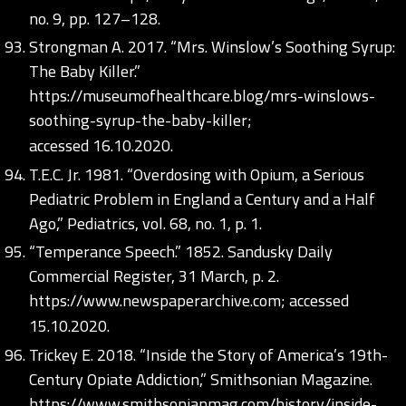
no. 9, pp. 127–128.
Strongman A. 2017. “Mrs. Winslow’s Soothing Syrup:
The Baby Killer.”
https://museumofhealthcare.blog/mrs-winslows-
soothing-syrup-the-baby-killer;
accessed 16.10.2020.
T.E.C. Jr. 1981. “Overdosing with Opium, a Serious
Pediatric Problem in England a Century and a Half
Ago,” Pediatrics, vol. 68, no. 1, p. 1.
“Temperance Speech.” 1852. Sandusky Daily
Commercial Register, 31 March, p. 2.
https://www.newspaperarchive.com;
accessed
15.10.2020.
Trickey E. 2018. “Inside the Story of America’s 19th-
Century Opiate Addiction,” Smithsonian Magazine.
https://www.smithsonianmag.com/history/inside-