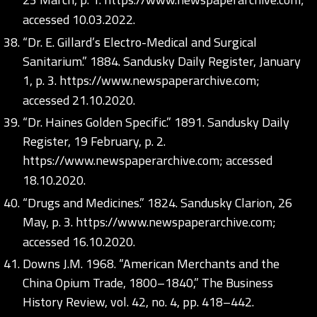
accessed 10.03.2022.
“Dr. E. Gillard’s Electro-Medical and Surgical
Sanitarium.” 1884. Sandusky Daily Register, January
1, p. 3.
https://www.newspaperarchive.com;
accessed 21.10.2020.
“Dr. Haines Golden Specific.” 1891. Sandusky Daily
Register, 19 February, p. 2.
https://www.newspaperarchive.com;
accessed
18.10.2020.
“Drugs and Medicines.” 1824. Sandusky Clarion, 26
May, p. 3.
https://www.newspaperarchive.com;
accessed 16.10.2020.
Downs J.M. 1968. “American Merchants and the
China Opium Trade, 1800–1840,” The Business
History Review, vol. 42, no. 4, pp. 418–442.