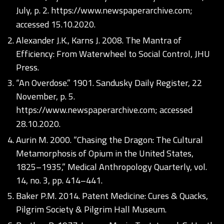
July, p. 2.
https://www.newspaperarchive.com;
accessed 15.10.2020.
Alexander J.K., Karns J. 2008. The Mantra of
Efficiency: From Waterwheel to Social Control, JHU
Press.
“An Overdose.” 1901. Sandusky Daily Register, 22
November, p. 5.
https://www.newspaperarchive.com;
accessed
28.10.2020.
Aurin M. 2000. “Chasing the Dragon: The Cultural
Metamorphosis of Opium in the United States,
1825–1935,” Medical Anthropology Quarterly, vol.
14, no. 3, pp. 414–441.
Baker P.M. 2014. Patent Medicine: Cures & Quacks,
Pilgrim Society & Pilgrim Hall Museum.