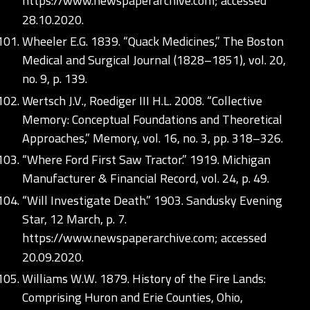
https://www.newspaperarchive.com;
accessed
28.10.2020.
Wheeler E.G. 1839. “Quack Medicines,” The Boston
Medical and Surgical Journal (1828–1851), vol. 20,
no. 9, p. 139.
Wertsch J.V., Roediger III H.L. 2008. “Collective
Memory: Conceptual Foundations and Theoretical
Approaches,” Memory, vol. 16, no. 3, pp. 318–326.
“Where Ford First Saw Tractor.” 1919. Michigan
Manufacturer & Financial Record, vol. 24, p. 49.
“Will Investigate Death.” 1903. Sandusky Evening
Star, 12 March, p. 7.
https://www.newspaperarchive.com;
accessed
20.09.2020.
Williams W.W. 1879. History of the Fire Lands:
Comprising Huron and Erie Counties, Ohio,