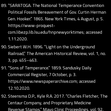
“SARATOGA. The National Temperance Convention
Political Fossils Bereavement of Gov. Curtin Herman
Gen. Hooker.” 1865. New York Times, 4 August, p. 5.
htttps://www-proquest-
com.libezp.lib.lsu.edu/hnpnewyorktimes; accessed
1.11.2020.
Siebert W.H. 1896. “Light on the Underground
Railroad,” The American Historical Review, vol. 1, no.
3, pp. 455–463.
“Sons of Temperance.” 1859. Sandusky Daily
Commercial Register, 7 October, p. 3.
https://www.newspaperarchive.com;
accessed
12.10.2020.
Steensma D.P., Kyle R.A. 2017. “Charles Fletcher, The
Centaur Company, and Proprietary Medicine
Revenue Stamps,” Mayo Clinic Proceedings, vol. 92,