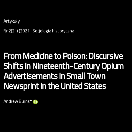
Artykuły
Nr 2(21) (2021): Socjologia historyczna
From Medicine to Poison: Discursive
Shifts in Nineteenth-Century Opium
Advertisements in Small Town
Newsprint in the United States
▸
Andrew Burns