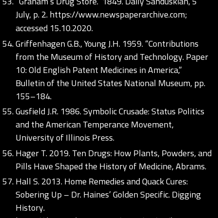
“Graham’s Drug Store.” 1849. Daily Sanduskian, 5
July, p. 2.
https://www.newspaperarchive.com;
accessed 15.10.2020.
Griffenhagen G.B., Young J.H. 1959. “Contributions
from the Museum of History and Technology. Paper
10: Old English Patent Medicines in America,”
Bulletin of the United States National Museum, pp.
155–184.
Gusfield J.R. 1986. Symbolic Crusade: Status Politics
and the American Temperance Movement,
University of Illinois Press.
Hager T. 2019. Ten Drugs: How Plants, Powders, and
Pills Have Shaped the History of Medicine, Abrams.
Hall S. 2013. Home Remedies and Quack Cures:
Sobering Up – Dr. Haines’ Golden Specific. Digging
History.