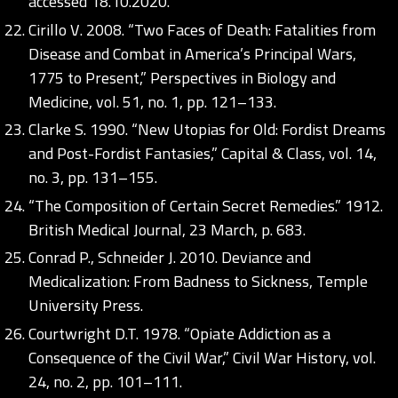
accessed 18.10.2020.
Cirillo V. 2008. “Two Faces of Death: Fatalities from
Disease and Combat in America’s Principal Wars,
1775 to Present,” Perspectives in Biology and
Medicine, vol. 51, no. 1, pp. 121–133.
Clarke S. 1990. “New Utopias for Old: Fordist Dreams
and Post-Fordist Fantasies,” Capital & Class, vol. 14,
no. 3, pp. 131–155.
“The Composition of Certain Secret Remedies.” 1912.
British Medical Journal, 23 March, p. 683.
Conrad P., Schneider J. 2010. Deviance and
Medicalization: From Badness to Sickness, Temple
University Press.
Courtwright D.T. 1978. “Opiate Addiction as a
Consequence of the Civil War,” Civil War History, vol.
24, no. 2, pp. 101–111.