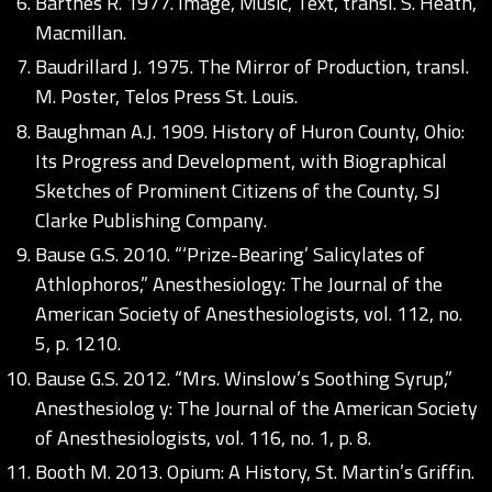
Barthes R. 1977. Image, Music, Text, transl. S. Heath,
Macmillan.
Baudrillard J. 1975. The Mirror of Production, transl.
M. Poster, Telos Press St. Louis.
Baughman A.J. 1909. History of Huron County, Ohio:
Its Progress and Development, with Biographical
Sketches of Prominent Citizens of the County, SJ
Clarke Publishing Company.
Bause G.S. 2010. “‘Prize-Bearing’ Salicylates of
Athlophoros,” Anesthesiology: The Journal of the
American Society of Anesthesiologists, vol. 112, no.
5, p. 1210.
Bause G.S. 2012. “Mrs. Winslow’s Soothing Syrup,”
Anesthesiolog y: The Journal of the American Society
of Anesthesiologists, vol. 116, no. 1, p. 8.
Booth M. 2013. Opium: A History, St. Martin’s Griffin.