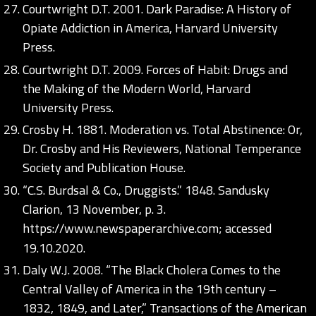
Courtwright D.T. 2001. Dark Paradise: A History of
Opiate Addiction in America, Harvard University
Press.
Courtwright D.T. 2009. Forces of Habit: Drugs and
the Making of the Modern World, Harvard
University Press.
Crosby H. 1881. Moderation vs. Total Abstinence: Or,
Dr. Crosby and His Reviewers, National Temperance
Society and Publication House.
“C.S. Burdsal & Co., Druggists.” 1848. Sandusky
Clarion, 13 November, p. 3.
https://www.newspaperarchive.com;
accessed
19.10.2020.
Daly W.J. 2008. “The Black Cholera Comes to the
Central Valley of America in the 19th century –
1832, 1849, and Later,” Transactions of the American