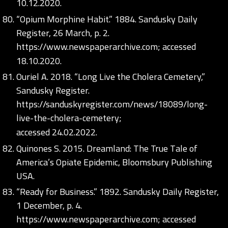
10.12.2020.
“Opium Morphine Habit.” 1884. Sandusky Daily
Register, 26 March, p. 2.
https://www.newspaperarchive.com;
accessed
18.10.2020.
Ouriel A. 2018. “Long Live the Cholera Cemetery,”
Sandusky Register.
https://sanduskyregister.com/news/18089/long-
live-the-cholera-cemetery;
accessed 24.02.2022.
Quinones S. 2015. Dreamland: The True Tale of
America’s Opiate Epidemic, Bloomsbury Publishing
USA.
“Ready for Business.” 1892. Sandusky Daily Register,
1 December, p. 4.
https://www.newspaperarchive.com;
accessed