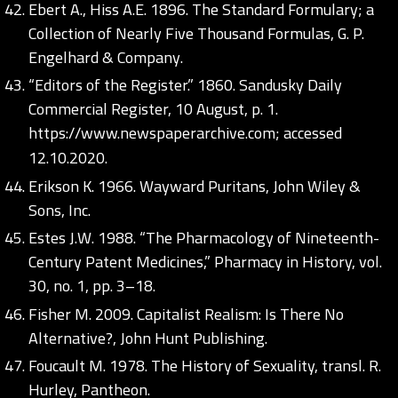
Ebert A., Hiss A.E. 1896. The Standard Formulary; a
Collection of Nearly Five Thousand Formulas, G. P.
Engelhard & Company.
“Editors of the Register.” 1860. Sandusky Daily
Commercial Register, 10 August, p. 1.
https://www.newspaperarchive.com;
accessed
12.10.2020.
Erikson K. 1966. Wayward Puritans, John Wiley &
Sons, Inc.
Estes J.W. 1988. “The Pharmacology of Nineteenth-
Century Patent Medicines,” Pharmacy in History, vol.
30, no. 1, pp. 3–18.
Fisher M. 2009. Capitalist Realism: Is There No
Alternative?, John Hunt Publishing.
Foucault M. 1978. The History of Sexuality, transl. R.
Hurley, Pantheon.