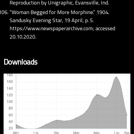
Reproduction by Unigraphic, Evansville, Ind.
“Woman Begged for More Morphine.” 1904.
Sandusky Evening Star, 19 April, p. 5.
https://www.newspaperarchive.com;
accessed
20.10.2020.
Downloads