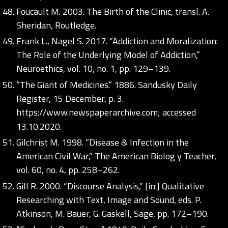
Foucault M. 2003. The Birth of the Clinic, transl. A.
Sheridan, Routledge.
Frank L., Nagel S. 2017. “Addiction and Moralization:
The Role of the Underlying Model of Addiction,”
Neuroethics, vol. 10, no. 1, pp. 129–139.
“The Giant of Medicines.” 1886. Sandusky Daily
Register, 15 December, p. 3.
https://www.newspaperarchive.com;
accessed
13.10.2020.
Gilchrist M. 1998. “Disease & Infection in the
American Civil War,” The American Biolog y Teacher,
vol. 60, no. 4, pp. 258–262.
Gill R. 2000. “Discourse Analysis,” [in:] Qualitative
Researching with Text, Image and Sound, eds. P.
Atkinson, M. Bauer, G. Gaskell, Sage, pp. 172–190.