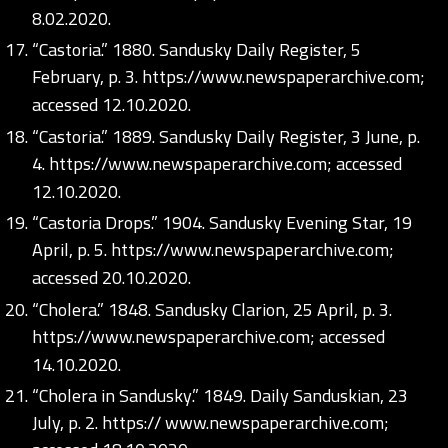
8.02.2020.
“Castoria.” 1880. Sandusky Daily Register, 5
February, p. 3.
https://www.newspaperarchive.com;
accessed 12.10.2020.
“Castoria.” 1889. Sandusky Daily Register, 3 June, p.
4.
https://www.newspaperarchive.com;
accessed
12.10.2020.
“Castoria Drops.” 1904. Sandusky Evening Star, 19
April, p. 5.
https://www.newspaperarchive.com;
accessed 20.10.2020.
“Cholera.” 1848. Sandusky Clarion, 25 April, p. 3.
https://www.newspaperarchive.com;
accessed
14.10.2020.
“Cholera in Sandusky.” 1849. Daily Sanduskian, 23
July, p. 2. https:// www.newspaperarchive.com;