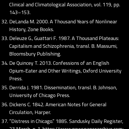
Clinical and Climatological Association, vol. 119, pp.
143–153.
DeLanda M. 2000. A Thousand Years of Nonlinear
History, Zone Books.
Deleuze G., Guattari F. 1987. A Thousand Plateaus:
Capitalism and Schizophrenia, transl. B. Massumi,
Bloomsbury Publishing.
De Quincey T. 2013. Confessions of an English
Opium-Eater and Other Writings, Oxford University
Press.
Derrida J. 1981. Dissemination, transl. B. Johnson,
University of Chicago Press.
Dickens C. 1842. American Notes for General
Circulation, Harper.
“Distress in Chicago.” 1885. Sandusky Daily Register,
23 March, p. 1.
https://www.newspaperarchive.com;