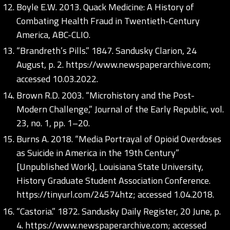
Boyle E.W. 2013. Quack Medicine: A History of
Combating Health Fraud in Twentieth-Century
America, ABC-CLIO.
“Brandreth’s Pills.” 1847. Sandusky Clarion, 24
August, p. 2.
https://www.newspaperarchive.com;
accessed 10.03.2022.
Brown R.D. 2003. “Microhistory and the Post-
Modern Challenge,” Journal of the Early Republic, vol.
23, no. 1, pp. 1–20.
Burns A. 2018. “Media Portrayal of Opioid Overdoses
as Suicide in America in the 19th Century”
[Unpublished Work], Louisiana State University,
History Graduate Student Association Conference.
https://tinyurl.com/24574htz;
accessed 1.04.2018.
“Castoria.” 1872. Sandusky Daily Register, 20 June, p.
4.
https://www.newspaperarchive.com;
accessed