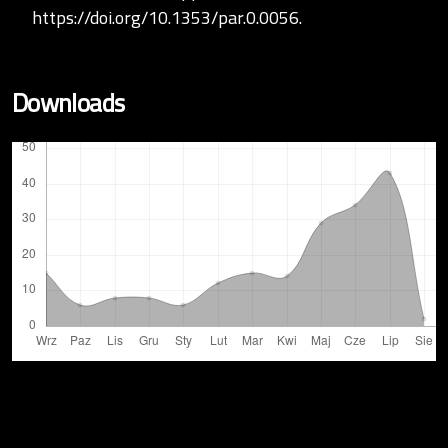
https://doi.org/10.1353/par.0.0056
.
Downloads