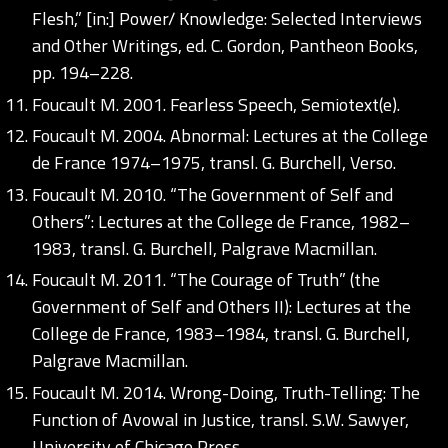
Flesh,” [in:] Power/ Knowledge: Selected Interviews
and Other Writings, ed. C. Gordon, Pantheon Books,
pp. 194–228.
Foucault M. 2001. Fearless Speech, Semiotext(e).
Foucault M. 2004. Abnormal: Lectures at the College
de France 1974–1975, transl. G. Burchell, Verso.
Foucault M. 2010. “The Government of Self and
Others”: Lectures at the College de France, 1982–
1983, transl. G. Burchell, Palgrave Macmillan.
Foucault M. 2011. “The Courage of Truth” (the
Government of Self and Others II): Lectures at the
College de France, 1983–1984, transl. G. Burchell,
Palgrave Macmillan.
Foucault M. 2014. Wrong-Doing, Truth-Telling: The
Function of Avowal in Justice, transl. S.W. Sawyer,
University of Chicago Press.