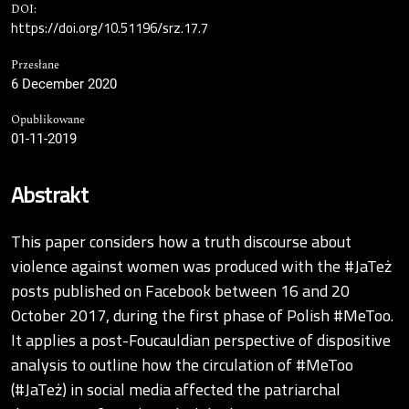
DOI:
https://doi.org/10.51196/srz.17.7
Przesłane
6 December 2020
Opublikowane
01-11-2019
Abstrakt
This paper considers how a truth discourse about
violence against women was produced with the #JaTeż
posts published on Facebook between 16 and 20
October 2017, during the first phase of Polish #MeToo.
It applies a post-Foucauldian perspective of dispositive
analysis to outline how the circulation of #MeToo
(#JaTeż) in social media affected the patriarchal