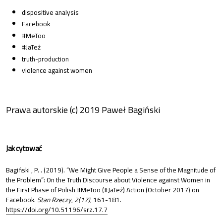
dispositive analysis
Facebook
#MeToo
#JaTeż
truth-production
violence against women
Prawa autorskie (c) 2019 Paweł Bagiński
Jak cytować
Bagiński , P. . (2019). “We Might Give People a Sense of the Magnitude of
the Problem”: On the Truth Discourse about Violence against Women in
the First Phase of Polish #MeToo (#JaTeż) Action (October 2017) on
Facebook.
Stan Rzeczy
,
2(17)
, 161-181.
https://doi.org/10.51196/srz.17.7