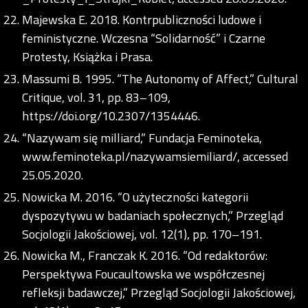
Majewska E. 2018. Kontrpubliczności ludowe i
feministyczne. Wczesna “Solidarność” i Czarne
Protesty, Książka i Prasa.
Massumi B. 1995. “The Autonomy of Affect,” Cultural
Critique, vol. 31, pp. 83–109,
https://doi.org/10.2307/1354446
.
“Nazywam się milliard,” Fundacja Feminoteka,
www.feminoteka.pl/nazywamsiemiliard/, accessed
25.05.2020.
Nowicka M. 2016. “O użyteczności kategorii
dyspozytywu w badaniach społecznych,” Przegląd
Socjologii Jakościowej, vol. 12(1), pp. 170–191.
Nowicka M., Franczak K. 2016. “Od redaktorów:
Perspektywa Foucaultowska we współczesnej
refleksji badawczej,” Przegląd Socjologii Jakościowej,