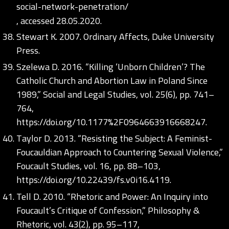
social-network-penetration/
, accessed 28.05.2020.
Stewart K. 2007. Ordinary Affects, Duke University
Press.
Szelewa D. 2016. “Killing ‘Unborn Children’? The
Catholic Church and Abortion Law in Poland Since
1989,” Social and Legal Studies, vol. 25(6), pp. 741–
764,
https://doi.org/10.1177%2F0964663916668247
.
Taylor D. 2013. “Resisting the Subject: A Feminist-
Foucauldian Approach to Countering Sexual Violence,”
Foucault Studies, vol. 16, pp. 88–103,
https://doi.org/10.22439/fs.v0i16.4119
.
Tell D. 2010. “Rhetoric and Power: An Inquiry into
Foucault’s Critique of Confession,” Philosophy &
Rhetoric, vol. 43(2), pp. 95–117,