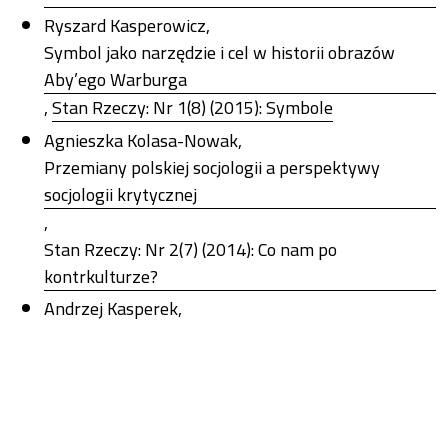
Ryszard Kasperowicz,
Symbol jako narzędzie i cel w historii obrazów
Aby’ego Warburga
,
Stan Rzeczy: Nr 1(8) (2015): Symbole
Agnieszka Kolasa-Nowak,
Przemiany polskiej socjologii a perspektywy
socjologii krytycznej
,
Stan Rzeczy: Nr 2(7) (2014): Co nam po
kontrkulturze?
Andrzej Kasperek,
Wyrażanie sprzeciwu poprzez duchowość.
Przypadek minimalizmu
,
Stan Rzeczy: Nr 2(7) (2014): Co nam po
kontrkulturze?