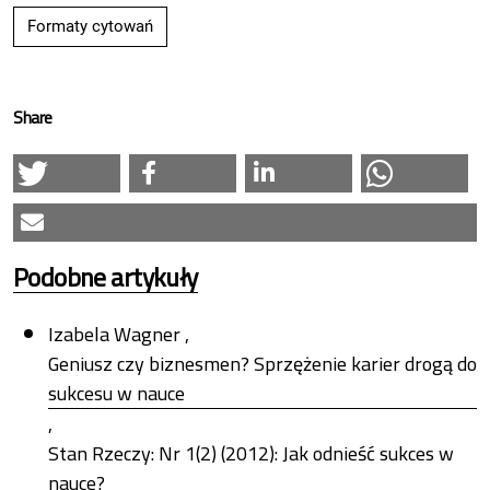
Formaty cytowań
Share
Podobne artykuły
Izabela Wagner ,
Geniusz czy biznesmen? Sprzężenie karier drogą do
sukcesu w nauce
,
Stan Rzeczy: Nr 1(2) (2012): Jak odnieść sukces w
nauce?