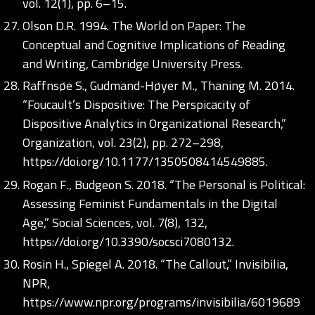
vol. 12(1), pp. 6–15.
Olson D.R. 1994. The World on Paper: The
Conceptual and Cognitive Implications of Reading
and Writing, Cambridge University Press.
Raffnsøe S., Gudmand-Høyer M., Thaning M. 2014.
“Foucault’s Dispositive: The Perspicacity of
Dispositive Analytics in Organizational Research,”
Organization, vol. 23(2), pp. 272–298,
https://doi.org/10.1177/1350508414549885
.
Rogan F., Budgeon S. 2018. “The Personal is Political:
Assessing Feminist Fundamentals in the Digital
Age,” Social Sciences, vol. 7(8), 132,
https://doi.org/10.3390/socsci7080132
.
Rosin H., Spiegel A. 2018. “The Callout,” Invisibilia,
NPR,
https://www.npr.org/programs/invisibilia/6019689