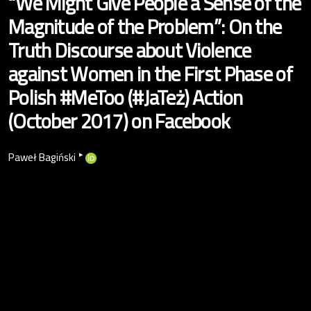
“We Might Give People a Sense of the
Magnitude of the Problem”: On the
Truth Discourse about Violence
against Women in the First Phase of
Polish #MeToo (#JaTeż) Action
(October 2017) on Facebook
▸
Paweł Bagiński