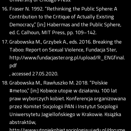
Fraser N. 1992. “Rethinking the Public Sphere: A
Contribution to the Critique of Actually Existing
Democracy,” [in:] Habermas and the Public Sphere,
ed. C. Calhoun, MIT Press, pp. 109–142.
Grabowska M., Grzybek A., eds. 2016. Breaking the
Taboo: Report on Sexual Violence, Fundacja Ster,
http://www.fundacjaster.org.pl/upload/R_ENGfinal.
pdf
, accessed 27.05.2020.
Grabowska M., Rawłuszko M. 2018. “Polskie
#metoo,” [in:] Kobiece utopie w działaniu. 100 lat
praw wyborczych kobiet. Konferencja organizowana
przez Komitet Socjologii PAN i Instytut Socjologii
Uniwersytetu Jagiellońskiego w Krakowie. Książka
abstraktów,
http://www.utopiekobiet.socjologia.uj.edu.pl/docume