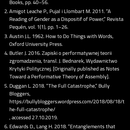
Books, pp. 40–56.
Amigot Leache P., Pujal i Llombart M. 2011. “A
Reading of Gender as a Dispositif of Power,” Revista
Pequén, vol. 1(1), pp. 1–26.
Austin J.L. 1962. How to Do Things with Words,
Oxford University Press.
Butler J. 2016. Zapiski o performatywnej teorii
zgromadzenia, transl. J. Bednarek, Wydawnictwo
Krytyki Politycznej. [Originally published as Notes
Toward a Performative Theory of Assembly].
Duggan L. 2018. “The Full Catastrophe,” Bully
Bloggers,
https://bullybloggers.wordpress.com/2018/08/18/t
he-full-catastrophe/
, accessed 27.10.2019.
Edwards D., Lang H. 2018. “Entanglements that