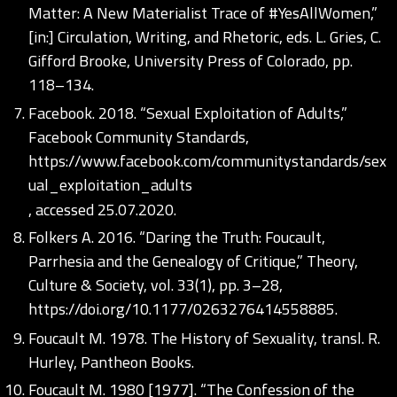
Matter: A New Materialist Trace of #YesAllWomen,”
[in:] Circulation, Writing, and Rhetoric, eds. L. Gries, C.
Gifford Brooke, University Press of Colorado, pp.
118–134.
Facebook. 2018. “Sexual Exploitation of Adults,”
Facebook Community Standards,
https://www.facebook.com/communitystandards/sex
ual_exploitation_adults
, accessed 25.07.2020.
Folkers A. 2016. “Daring the Truth: Foucault,
Parrhesia and the Genealogy of Critique,” Theory,
Culture & Society, vol. 33(1), pp. 3–28,
https://doi.org/10.1177/0263276414558885
.
Foucault M. 1978. The History of Sexuality, transl. R.
Hurley, Pantheon Books.
Foucault M. 1980 [1977]. “The Confession of the