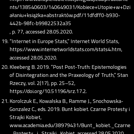
nts/138540603/140649031/Kobiece+Utopie+w+Dzi
ałaniu+książka+abstraktów.pdf/11dfdff0-b930-
442b-98fc-b99822532a35
, p. 77, accessed 28.05.2020.
“Internet in Europe Stats,” Internet World Stats,
https://www.internetworldstats.com/stats4.htm
,
accessed 28.05.2020.
Kleeberg B. 2019. “Post Post-Truth: Epistemologies
of Disintegration and the Praxeology of Truth,” Stan
Rzeczy, vol. 2(17), pp. 25–52,
https://doi.org/10.51196/srz.17.2
.
Korolczuk E., Kowalska B., Ramme J., Snochowska-
Gonzalez C., eds. 2019. Bunt kobiet. Czarne Protesty i
Strajki Kobiet,
www.academia.edu/38979431/Bunt_kobiet._Czarne
_Protesty_i_Strajki_Kobiet, accessed 28.05.2020.