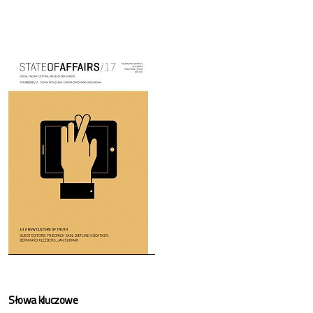
Cover image
Słowa kluczowe