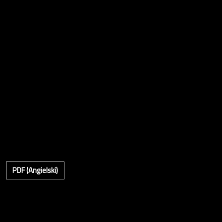
PDF (Angielski)