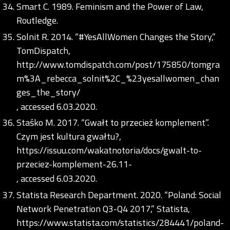
Smart C. 1989. Feminism and the Power of Law,
Routledge.
Solnit R. 2014. “#YesAllWomen Changes the Story,”
TomDispatch,
http://www.tomdispatch.com/post/175850/tomgra
m%3A_rebecca_solnit%2C_%23yesallwomen_chan
ges_the_story/
, accessed 6.03.2020.
Staśko M. 2017. “Gwałt to przecież komplement”.
Czym jest kultura gwałtu?,
https://issuu.com/wakatnotoria/docs/gwalt-to-
przeciez-komplement-26.11-
, accessed 6.03.2020.
Statista Research Department. 2020. “Poland: Social
Network Penetration Q3-Q4 2017,” Statista,
https://www.statista.com/statistics/284441/poland-