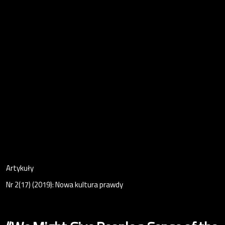
Artykuły
Nr 2(17) (2019): Nowa kultura prawdy