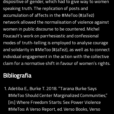
dispositive of gender, which had to give way to women
speaking truth. The replication of posts and
accumulation of affects in the #MeToo (#JaTeż)
network allowed the normalisation of violence against
women in public discourse to be countered. Michel
Foucault’s work on parrhesiastic and confessional
modes of truth-telling is employed to analyse courage
and solidarity in #MeToo (#JaTeż), as well as to connect
individual engagement in the action with the collective
claim for a normative shift in favour of women’s rights.
Bibliografia
Adetiba E., Burke T. 2018. “Tarana Burke Says
#MeToo Should Center Marginalized Communities,”
[in:] Where Freedom Starts: Sex Power Violence
#MeToo: A Verso Report, ed. Verso Books, Verso