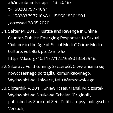
34/invisibilia-for-april-13-2018?
t=1582837977104?
t=1582837977104&t=1596618501901
, accessed 28.05.2020.
Salter M. 2013. “Justice and Revenge in Online
Counter-Publics: Emerging Responses to Sexual
Violence in the Age of Social Media,” Crime Media
Culture, vol. 9(3), pp. 225–242,
https://doi.org/10.1177/1741659013493918
.
Sikora A. Forthcoming. Szczerość. O wyłanianiu się
nowoczesnego porządku komunikacyjnego,
Wydawnictwa Uniwersytetu Warszawskiego.
Sloterdijk P. 2011. Gniew i czas, transl. M. Szostek,
Wydawnictwo Naukowe Scholar. [Originally
published as Zorn und Zeit. Politisch-psychologischer
Versuch].