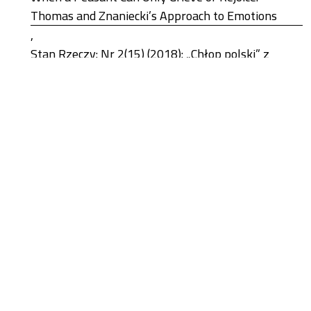
Thomas and Znaniecki’s Approach to Emotions
,
Stan Rzeczy: Nr 2(15) (2018): „Chłop polski” z
perspektywy stulecia
Błażej Popławski, Roman Chymkowski,
The Tainted Shadow of the Green Revolution: The
Cobalt Conundrum in the Democratic Republic of
the Congo
,
Stan Rzeczy: Nr 1(26) (2024): New Energy Regimes
Łukasz Remisiewicz,
The Change in William I. Thomas’s View of Biology
,
Stan Rzeczy: Nr 2(15) (2018): „Chłop polski” z
perspektywy stulecia
1-10 z 216
Następny