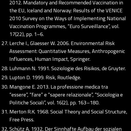
2012. Mandatory and Recommended Vaccination in
the EU, Iceland and Norway: Results of the VENICE
2010 Survey on the Ways of Implementing National
Vaccination Programmes, “Euro Surveillance”, vol.
17(22), pp. 1–6.
Lerche I., Glaesser W. 2006. Environmental Risk
Assessment: Quantitative Measures, Anthropogenic
Influences, Human Impact, Springer.
Luhmann N. 1991. Soziologie des Risikos, de Gruyter.
Lupton D. 1999. Risk, Routledge.
Mangone E. 2013. La professione medica tra
“essere”, “fare” e “sapere relazionale”, “Sociologia e
Politiche Sociali”, vol. 16(2), pp. 163–180.
Merton R.K. 1968. Social Theory and Social Structure,
Free Press.
Schütz A. 1932. Der Sinnhafte Aufbau der sozialen