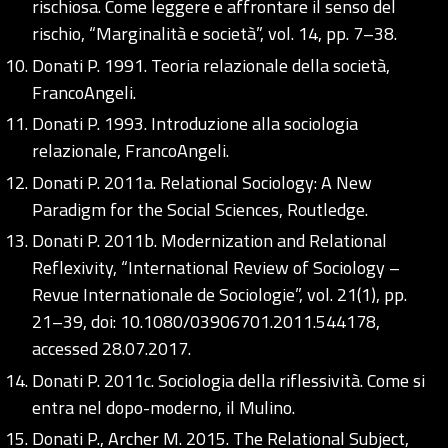
rischiosa. Come leggere e affrontare il senso del
rischio, “Marginalità e società”, vol. 14, pp. 7–38.
Donati P. 1991. Teoria relazionale della società,
FrancoAngeli.
Donati P. 1993. Introduzione alla sociologia
relazionale, FrancoAngeli.
Donati P. 2011a. Relational Sociology: A New
Paradigm for the Social Sciences, Routledge.
Donati P. 2011b. Modernization and Relational
Reflexivity, “International Review of Sociology –
Revue Internationale de Sociologie”, vol. 21(1), pp.
21–39, doi: 10.1080/03906701.2011.544178,
accessed 28.07.2017.
Donati P. 2011c. Sociologia della riflessività. Come si
entra nel dopo-moderno, il Mulino.
Donati P., Archer M. 2015. The Relational Subject,