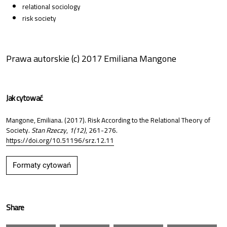
relational sociology
risk society
Prawa autorskie (c) 2017 Emiliana Mangone
Jak cytować
Mangone, Emiliana. (2017). Risk According to the Relational Theory of
Society.
Stan Rzeczy
,
1(12)
, 261-276.
https://doi.org/10.51196/srz.12.11
Formaty cytowań
Share