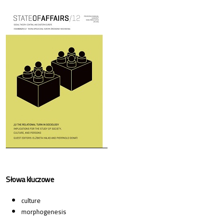
Cover image
Słowa kluczowe
culture
morphogenesis