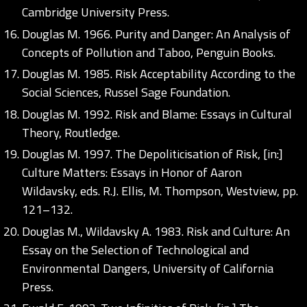
Cambridge University Press.
Douglas M. 1966. Purity and Danger: An Analysis of
Concepts of Pollution and Taboo, Penguin Books.
Douglas M. 1985. Risk Acceptability According to the
Social Sciences, Russel Sage Foundation.
Douglas M. 1992. Risk and Blame: Essays in Cultural
Theory, Routledge.
Douglas M. 1997. The Depoliticisation of Risk, [in:]
Culture Matters: Essays in Honor of Aaron
Wildavsky, eds. R.J. Ellis, M. Thompson, Westview, pp.
121–132.
Douglas M., Wildavsky A. 1983. Risk and Culture: An
Essay on the Selection of Technological and
Environmental Dangers, University of California
Press.