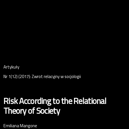
Artykuły
Nr 1(12) (2017): Zwrot relacyjny w socjologii
Risk According to the Relational
Theory of Society
Emiliana Mangone