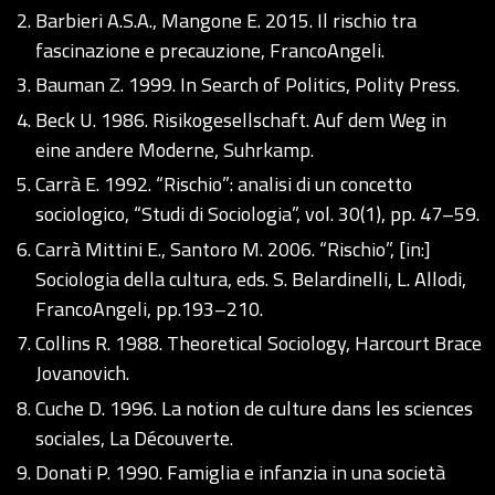
Barbieri A.S.A., Mangone E. 2015. Il rischio tra
fascinazione e precauzione, FrancoAngeli.
Bauman Z. 1999. In Search of Politics, Polity Press.
Beck U. 1986. Risikogesellschaft. Auf dem Weg in
eine andere Moderne, Suhrkamp.
Carrà E. 1992. “Rischio”: analisi di un concetto
sociologico, “Studi di Sociologia”, vol. 30(1), pp. 47–59.
Carrà Mittini E., Santoro M. 2006. “Rischio”, [in:]
Sociologia della cultura, eds. S. Belardinelli, L. Allodi,
FrancoAngeli, pp.193–210.
Collins R. 1988. Theoretical Sociology, Harcourt Brace
Jovanovich.
Cuche D. 1996. La notion de culture dans les sciences
sociales, La Découverte.
Donati P. 1990. Famiglia e infanzia in una società