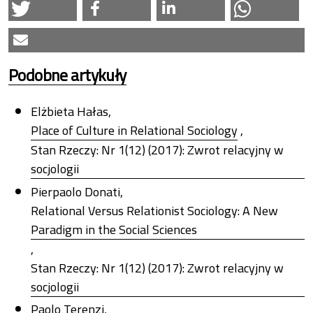
Podobne artykuły
Elżbieta Hałas,
Place of Culture in Relational Sociology
,
Stan Rzeczy: Nr 1(12) (2017): Zwrot relacyjny w
socjologii
Pierpaolo Donati,
Relational Versus Relationist Sociology: A New
Paradigm in the Social Sciences
,
Stan Rzeczy: Nr 1(12) (2017): Zwrot relacyjny w
socjologii
Paolo Terenzi,