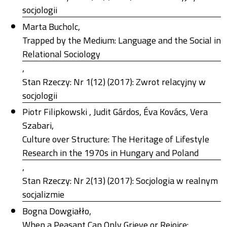
socjologii
Marta Bucholc,
Trapped by the Medium: Language and the Social in
Relational Sociology
,
Stan Rzeczy: Nr 1(12) (2017): Zwrot relacyjny w
socjologii
Piotr Filipkowski , Judit Gárdos, Éva Kovács, Vera
Szabari,
Culture over Structure: The Heritage of Lifestyle
Research in the 1970s in Hungary and Poland
,
Stan Rzeczy: Nr 2(13) (2017): Socjologia w realnym
socjalizmie
Bogna Dowgiałło,
When a Peasant Can Only Grieve or Rejoice: