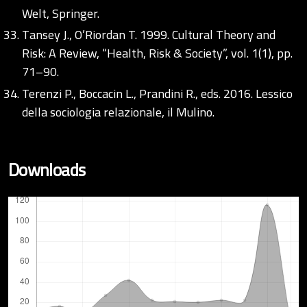
Welt, Springer.
Tansey J., O’Riordan T. 1999. Cultural Theory and
Risk: A Review, “Health, Risk & Society”, vol. 1(1), pp.
71–90.
Terenzi P., Boccacin L., Prandini R., eds. 2016. Lessico
della sociologia relazionale, il Mulino.
Downloads