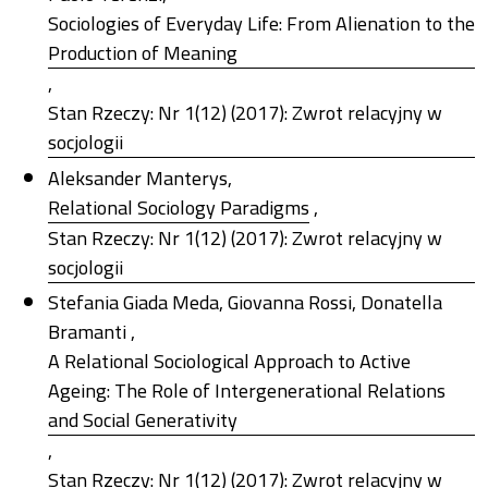
Sociologies of Everyday Life: From Alienation to the
Production of Meaning
,
Stan Rzeczy: Nr 1(12) (2017): Zwrot relacyjny w
socjologii
Aleksander Manterys,
Relational Sociology Paradigms
,
Stan Rzeczy: Nr 1(12) (2017): Zwrot relacyjny w
socjologii
Stefania Giada Meda, Giovanna Rossi, Donatella
Bramanti ,
A Relational Sociological Approach to Active
Ageing: The Role of Intergenerational Relations
and Social Generativity
,
Stan Rzeczy: Nr 1(12) (2017): Zwrot relacyjny w