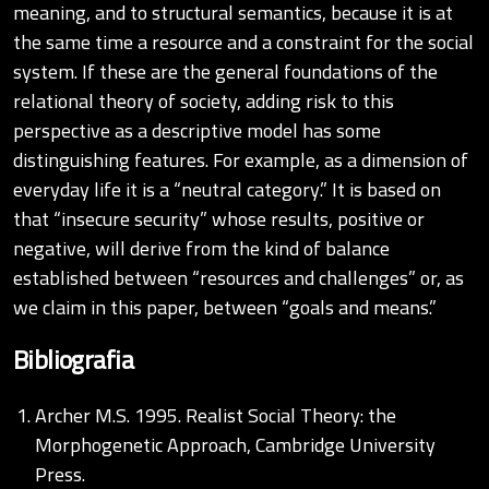
meaning, and to structural semantics, because it is at
the same time a resource and a constraint for the social
system. If these are the general foundations of the
relational theory of society, adding risk to this
perspective as a descriptive model has some
distinguishing features. For example, as a dimension of
everyday life it is a “neutral category.” It is based on
that “insecure security” whose results, positive or
negative, will derive from the kind of balance
established between “resources and challenges” or, as
we claim in this paper, between “goals and means.”
Bibliografia
Archer M.S. 1995. Realist Social Theory: the
Morphogenetic Approach, Cambridge University
Press.