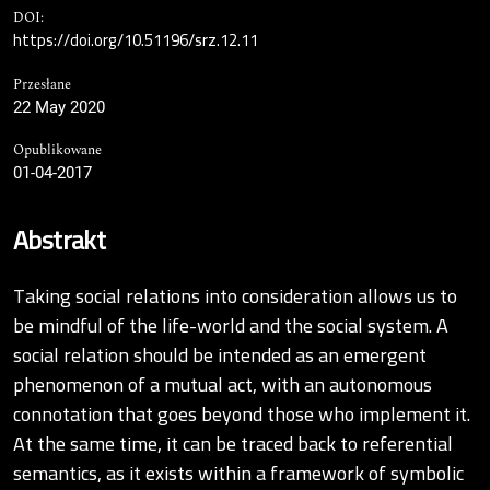
DOI:
https://doi.org/10.51196/srz.12.11
Przesłane
22 May 2020
Opublikowane
01-04-2017
Abstrakt
Taking social relations into consideration allows us to
be mindful of the life-world and the social system. A
social relation should be intended as an emergent
phenomenon of a mutual act, with an autonomous
connotation that goes beyond those who implement it.
At the same time, it can be traced back to referential
semantics, as it exists within a framework of symbolic