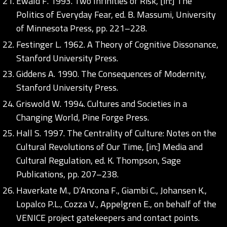
Ewald F. 1993. Two Infinities of Risk, [in:] The
Politics of Everyday Fear, ed. B. Massumi, University
of Minnesota Press, pp. 221–228.
Festinger L. 1962. A Theory of Cognitive Dissonance,
Stanford University Press.
Giddens A. 1990. The Consequences of Modernity,
Stanford University Press.
Griswold W. 1994. Cultures and Societies in a
Changing World, Pine Forge Press.
Hall S. 1997. The Centrality of Culture: Notes on the
Cultural Revolutions of Our Time, [in:] Media and
Cultural Regulation, ed. K. Thompson, Sage
Publications, pp. 207–238.
Haverkate M., D’Ancona F., Giambi C., Johansen K.,
Lopalco P.L., Cozza V., Appelgren E., on behalf of the
VENICE project gatekeepers and contact points.