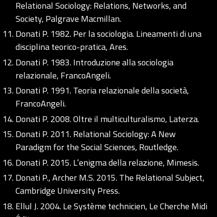
Relational Sociology: Relations, Networks, and
Society, Palgrave Macmillan.
Donati P. 1982. Per la sociologia. Lineamenti di una
disciplina teorico-pratica, Ares.
Donati P. 1983. Introduzione alla sociologia
relazionale, FrancoAngeli.
Donati P. 1991. Teoria relazionale della società,
FrancoAngeli.
Donati P. 2008. Oltre il multiculturalismo, Laterza.
Donati P. 2011. Relational Sociology: A New
Paradigm for the Social Sciences, Routledge.
Donati P. 2015. L’enigma della relazione, Mimesis.
Donati P., Archer M.S. 2015. The Relational Subject,
Cambridge University Press.
Ellul J. 2004. Le Système technicien, Le Cherche Midi