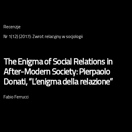
Recenzje
Nr 1(12) (2017): Zwrot relacyjny w socjologii
The Enigma of Social Relations in
After-Modern Society: Pierpaolo
Donati, “L’enigma della relazione”
Fabio Ferrucci