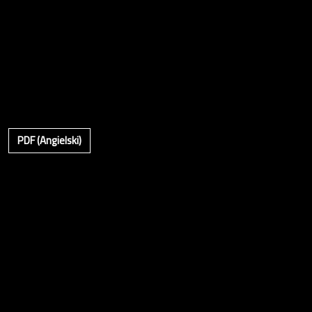
PDF (Angielski)