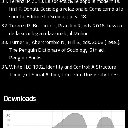
Terenzi P. 2013. La società civile dopo la modernità,
[in:] P. Donati, Sociologia relazionale. Come cambia la
società, Editrice La Scuola, pp. 5–18.
Terenzi P., Boccacin L., Prandini R., eds. 2016. Lessico
della sociologia relazionale, il Mulino.
Turner B., Abercrombie N., Hill S., eds. 2006 [1984].
The Penguin Dictionary of Sociology, 5th ed.,
Penguin Books.
White H.C. 1992. Identity and Control: A Structural
Theory of Social Action, Princeton University Press.
Downloads