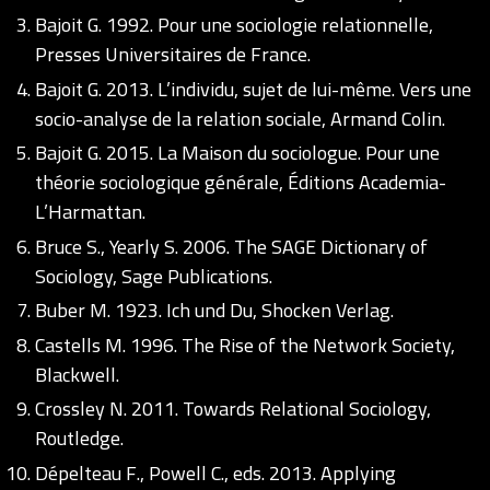
Bajoit G. 1992. Pour une sociologie relationnelle,
Presses Universitaires de France.
Bajoit G. 2013. L’individu, sujet de lui-même. Vers une
socio-analyse de la relation sociale, Armand Colin.
Bajoit G. 2015. La Maison du sociologue. Pour une
théorie sociologique générale, Éditions Academia-
L’Harmattan.
Bruce S., Yearly S. 2006. The SAGE Dictionary of
Sociology, Sage Publications.
Buber M. 1923. Ich und Du, Shocken Verlag.
Castells M. 1996. The Rise of the Network Society,
Blackwell.
Crossley N. 2011. Towards Relational Sociology,
Routledge.
Dépelteau F., Powell C., eds. 2013. Applying