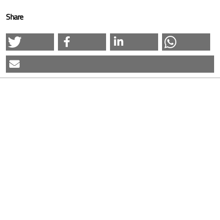
Share