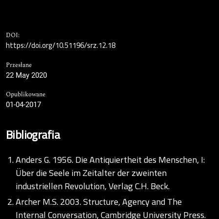
DOI:
https://doi.org/10.51196/srz.12.18
Przesłane
22 May 2020
Opublikowane
01-04-2017
Bibliografia
Anders G. 1956. Die Antiquiertheit des Menschen, I:
Über die Seele im Zeitalter der zweinten
industriellen Revolution, Verlag C.H. Beck.
Archer M.S. 2003. Structure, Agency and The
Internal Conversation, Cambridge University Press.