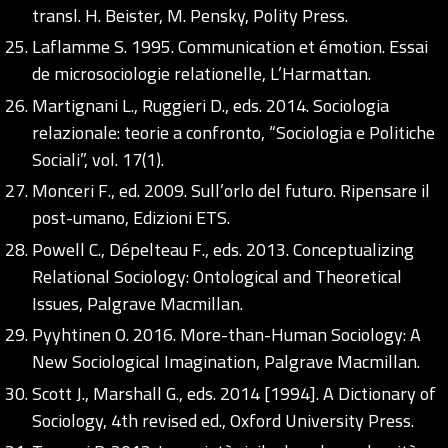
transl. H. Beister, M. Pensky, Polity Press.
Laflamme S. 1995. Communication et émotion. Essai
de microsociologie relationelle, L’Harmattan.
Martignani L., Ruggieri D., eds. 2014. Sociologia
relazionale: teorie a confronto, “Sociologia e Politiche
Sociali”, vol. 17(1).
Monceri F., ed. 2009. Sull’orlo del futuro. Ripensare il
post-umano, Edizioni ETS.
Powell C., Dépelteau F., eds. 2013. Conceptualizing
Relational Sociology: Ontological and Theoretical
Issues, Palgrave Macmillan.
Pyyhtinen O. 2016. More-than-Human Sociology: A
New Sociological Imagination, Palgrave Macmillan.
Scott J., Marshall G., eds. 2014 [1994]. A Dictionary of
Sociology, 4th revised ed., Oxford University Press.