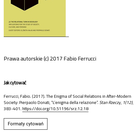
Prawa autorskie (c) 2017 Fabio Ferrucci
Jak cytować
Ferrucci, Fabio. (2017). The Enigma of Social Relations in After-Modern
Society: Pierpaolo Donati, “L’enigma della relazione”.
Stan Rzeczy
,
1(12)
,
383-401.
https://doi.org/10.51196/srz.12.18
Formaty cytowań