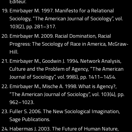
Éditeur.
Emirbayer M. 1997. Manifesto for a Relational
Sociology, “The American Journal of Sociology”, vol.
103(2), pp. 281–317.
Emirbayer M. 2009. Racial Domination, Racial
Progress: The Sociology of Race in America, McGraw-
Hill.
Emirbayer M., Goodwin J. 1994. Network Analysis,
Culture and the Problem of Agency, “The American
Journal of Sociology”, vol. 99(6), pp. 1411–1454.
Emirbayer M., Mische A. 1998. What is Agency?,
“The American Journal of Sociology”, vol. 103(4), pp.
962–1023.
Fuller S. 2006. The New Sociological Imagination,
Sage Publications.
Habermas J. 2003. The Future of Human Nature,