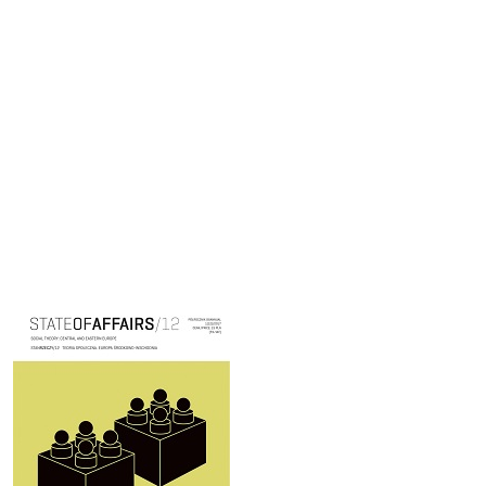
Cover image