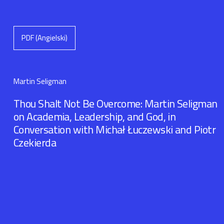
PDF (Angielski)
Martin Seligman
Thou Shalt Not Be Overcome: Martin Seligman
on Academia, Leadership, and God, in
Conversation with Michał Łuczewski and Piotr
Czekierda