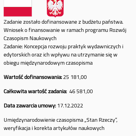
Zadanie zostało dofinansowane z budżetu państwa.
Wniosek o finansowanie w ramach programu Rozwój
Czasopism Naukowych
Zadanie: Koncepcja rozwoju praktyk wydawniczych i
edytorskich oraz ich wpływu na utrzymanie się w
obiegu międzynarodowym czasopisma
Wartość dofinansowania:
25 181,00
Całkowita wartość zadania:
46 581,00
Data zawarcia umowy:
17.12.2022
Umiędzynarodowienie czasopisma „Stan Rzeczy”,
weryfikacja i korekta artykułów naukowych