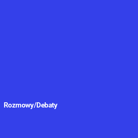
Rozmowy/Debaty