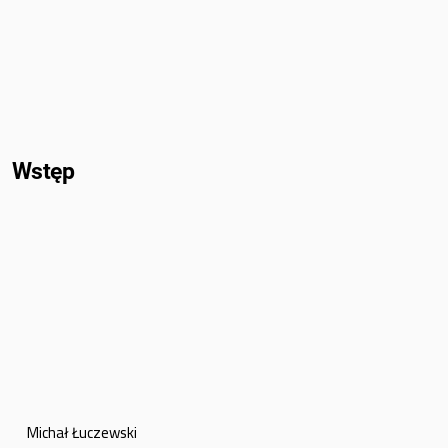
Wstęp
Michał Łuczewski