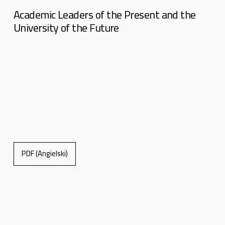
Academic Leaders of the Present and the
University of the Future
PDF (Angielski)