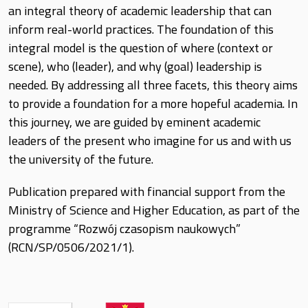
an integral theory of academic leadership that can
inform real-world practices. The foundation of this
integral model is the question of where (context or
scene), who (leader), and why (goal) leadership is
needed. By addressing all three facets, this theory aims
to provide a foundation for a more hopeful academia. In
this journey, we are guided by eminent academic
leaders of the present who imagine for us and with us
the university of the future.
Publication prepared with financial support from the
Ministry of Science and Higher Education, as part of the
programme “Rozwój czasopism naukowych”
(RCN/SP/0506/2021/1).