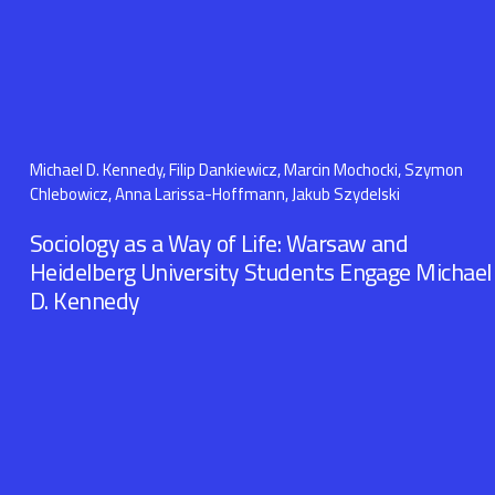
Michael D. Kennedy, Filip Dankiewicz, Marcin Mochocki, Szymon
Chlebowicz, Anna Larissa-Hoffmann, Jakub Szydelski
Sociology as a Way of Life: Warsaw and
Heidelberg University Students Engage Michael
D. Kennedy