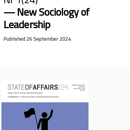
New Sociology of
Leadership
Published 26 September 2024