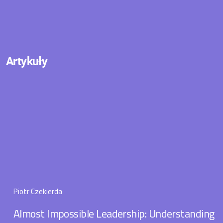
Artykuły
Piotr Czekierda
Almost Impossible Leadership: Understanding