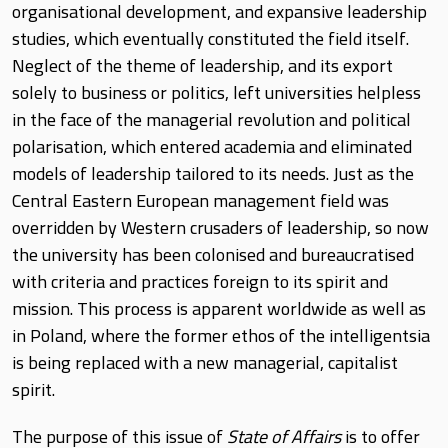
organisational development, and expansive leadership
studies, which eventually constituted the field itself.
Neglect of the theme of leadership, and its export
solely to business or politics, left universities helpless
in the face of the managerial revolution and political
polarisation, which entered academia and eliminated
models of leadership tailored to its needs. Just as the
Central Eastern European management field was
overridden by Western crusaders of leadership, so now
the university has been colonised and bureaucratised
with criteria and practices foreign to its spirit and
mission. This process is apparent worldwide as well as
in Poland, where the former ethos of the intelligentsia
is being replaced with a new managerial, capitalist
spirit.
The purpose of this issue of
State of Affairs
is to offer