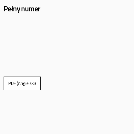
Pełny numer
PDF (Angielski)