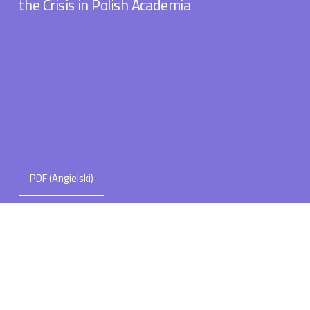
the Crisis in Polish Academia
PDF (Angielski)
Michał Łuczewski
The Leadership Roles of the “Man of
Knowledge”: Navigating Polaritites and
Polarisations in Polish Academia