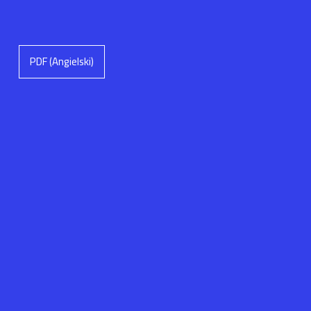
PDF (Angielski)