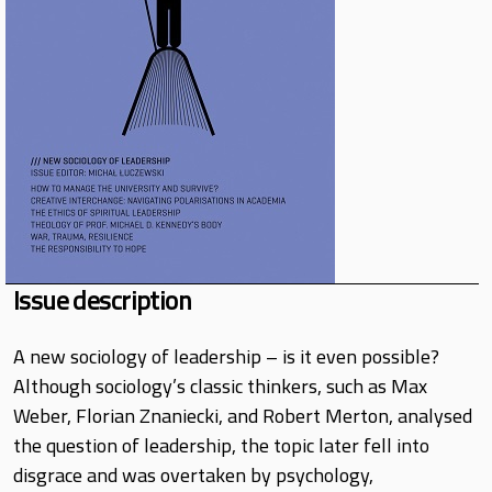
Issue description
A new sociology of leadership – is it even possible?
Although sociology’s classic thinkers, such as Max
Weber, Florian Znaniecki, and Robert Merton, analysed
the question of leadership, the topic later fell into
disgrace and was overtaken by psychology,