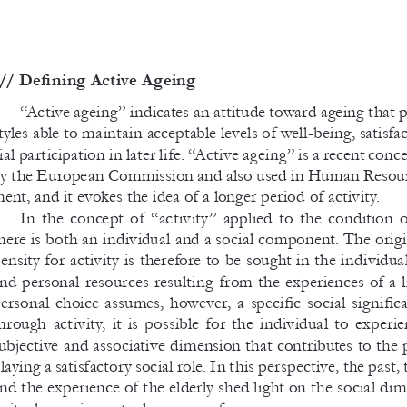
// Defining Active Ageing
“Active ageing” indicates an attitude toward ageing that 
tyles able to maintain acceptable levels of well-being, satisfa
ial participation in later life. “Active ageing” is a recent con
y the European Commission and also used in Human Resou
ent, and it evokes the idea of a longer period of activity.
In  the  concept  of  “activity”  applied  to  the  condition  of
here is both an individual and a social component. The origi
ensity for activity is therefore to be sought in the individua
nd personal resources resulting from the experiences of a 
ersonal choice assumes, however, a 
specific social signific
hrough  activity,  it  is  possible  for  the  individual  to  experie
ubjective and associative dimension that contributes to the 
laying a satisfactory social role. In this perspective, the past, 
nd the experience of the elderly shed light on the social di