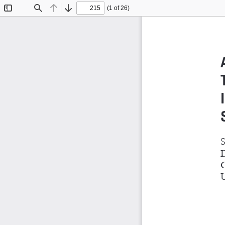
(1 of 26)
Toggle
Find
Previous
Next
Sidebar
S
D
G
U