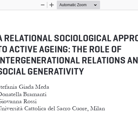
Zoom
Zoom
Out
In
A RELATIONAL SOCIOLOGICAL APPR
TO ACTIVE AGEING: THE ROLE OF 
INTERGENERATIONAL RELATIONS AN
SOCIAL GENERATIVITY
tefania Giada Meda
onatella Bramanti
iovanna Rossi
niversità Cattolica del Sacro Cuore, Milan