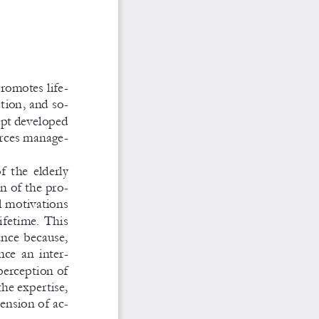
promotes life
-
ction, and so
-
cept developed 
rces manage
-
  the  elderly  
n of the pro
-
l motivations 
lifetime. This 
ance because, 
nce  an  inter
-
perception of 
the expertise, 
mension of ac
-