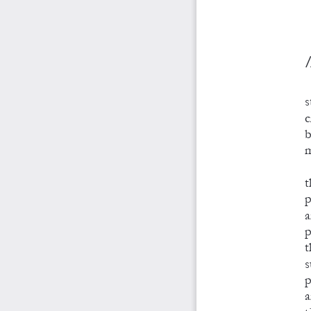
/
s
c
b
m
t
p
a
p
t
s
p
a