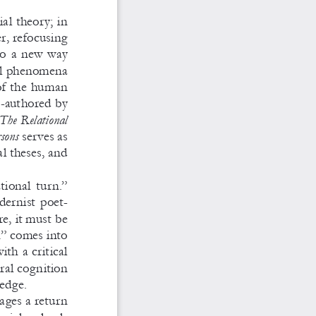
al theory; in 
, refocusing 
o a 
new way 
al phenomena 
 of the human 
o-authored by 
The Relational 
rsons
 serves as 
l theses, and 
tional turn.” 
dernist poet
-
re, it must be 
n” comes into 
with a 
critical 
al cognition 
edge. 
ages a 
return 