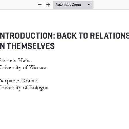
Zoom
Zoom
Out
In
INTRODUCTION: BACK TO RELATIONS
IN THEMSELVES
lżbieta Hałas
niversity of Warsaw
ierpaolo Donati
niversity of Bologna