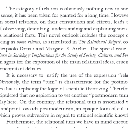
The category of relation is obviously nothing new in soci
  sense, it has been taken for granted for a 
long time. However
n social relations, on their constitution and effects, leads t
f observing, describing, understanding and explaining soci
s relational facts. This novel outlook includes the concept
eing as 
homo relatus
, as articulated in 
The Relational Subject
, c
ierpaolo Donati and Margaret S. 
Archer. The special issue 
urn in Sociolog y: Implications for the Study of Society, Culture, and Pe
n agora for the exposition of the main relational ideas, crucia
oncomitant debates. 
It is necessary to justify the use of the expression “rela
bviously, the term “turn” is characteristic for the postmo
cs that is replacing the logic of scientific theorizing. Therefo
tipulated that no aspiration to yet another “postmodern tur
lay here. On the contrary, the relational turn is associated 
tandpoint towards postmodernism, an opaque form of cultur
hich proves subversive in regard to rational scientific knowl
Furthermore, the relational turn we have in mind encour