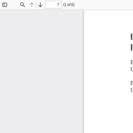
(1 of 6)
Toggle
Find
Previous
Next
Sidebar
E
U
P
U