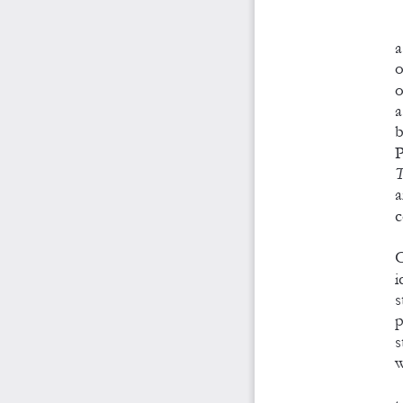
a
o
o
a
b
P
T
a
c
O
i
s
p
s
w