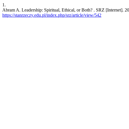
1.
Abram A. Leadership: Spiritual, Ethical, or Both? . SRZ [Internet]. 2
https://stanrzeczy.edu.pl/index.php/srz/article/view/542