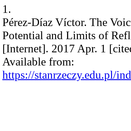
1.
Pérez-Díaz Víctor. The Voic
Potential and Limits of Ref
[Internet]. 2017 Apr. 1 [ci
Available from:
https://stanrzeczy.edu.pl/in