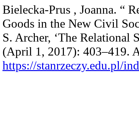
Bielecka-Prus , Joanna. “ R
Goods in the New Civil Soc
S. Archer, ‘The Relational 
(April 1, 2017): 403–419. 
https://stanrzeczy.edu.pl/in