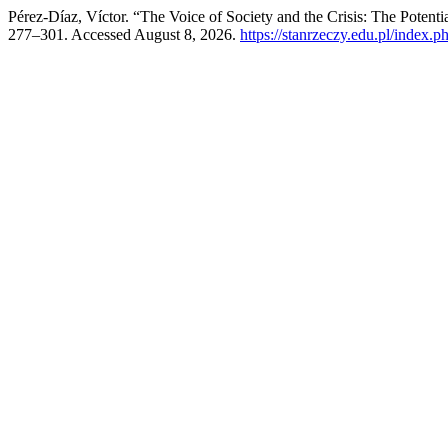
Pérez-Díaz, Víctor. “The Voice of Society and the Crisis: The Potentia
277–301. Accessed August 8, 2026.
https://stanrzeczy.edu.pl/index.ph