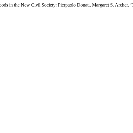
oods in the New Civil Society: Pierpaolo Donati, Margaret S. Archer, ‘