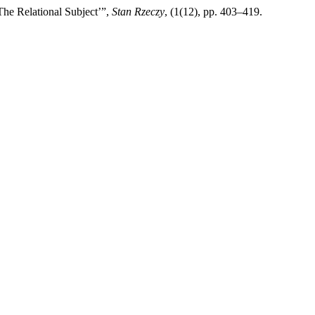
The Relational Subject’”,
Stan Rzeczy
, (1(12), pp. 403–419.