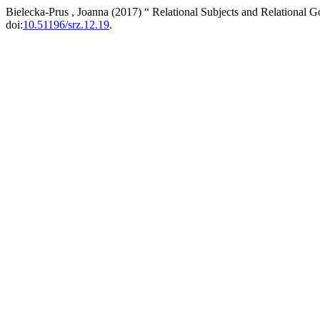
Bielecka-Prus , Joanna (2017) “ Relational Subjects and Relational G
doi:
10.51196/srz.12.19
.