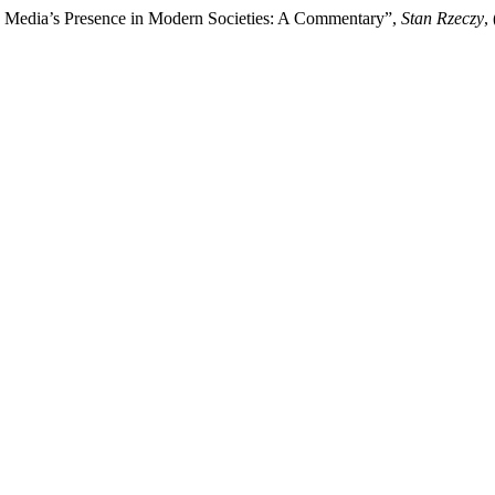
e Media’s Presence in Modern Societies: A Commentary”,
Stan Rzeczy
,