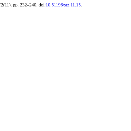
 (2(11), pp. 232–240. doi:
10.51196/srz.11.15
.