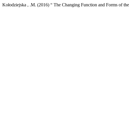
Kołodziejska , .M. (2016) “ The Changing Function and Forms of th