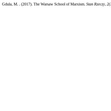
Gdula, M. . (2017). The Warsaw School of Marxism.
Stan Rzeczy
,
2(